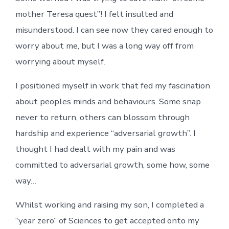
mother Teresa quest”! I felt insulted and
misunderstood. I can see now they cared enough to
worry about me, but I was a long way off from
worrying about myself.
I positioned myself in work that fed my fascination
about peoples minds and behaviours. Some snap
never to return, others can blossom through
hardship and experience “adversarial growth”. I
thought I had dealt with my pain and was
committed to adversarial growth, some how, some
way…
Whilst working and raising my son, I completed a
“year zero” of Sciences to get accepted onto my