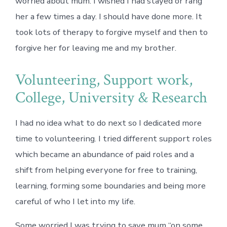
worried about mum. I wished I had stayed or rang
her a few times a day. I should have done more. It
took lots of therapy to forgive myself and then to
forgive her for leaving me and my brother.
Volunteering, Support work,
College, University & Research
I had no idea what to do next so I dedicated more
time to volunteering. I tried different support roles
which became an abundance of paid roles and a
shift from helping everyone for free to training,
learning, forming some boundaries and being more
careful of who I let into my life.
Some worried I was trying to save mum “on some