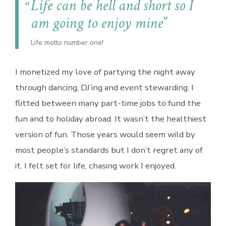
Life can be hell and short so I
am going to enjoy mine
Life motto number one!
I monetized my love of partying the night away
through dancing, DJ’ing and event stewarding. I
flitted between many part-time jobs to fund the
fun and to holiday abroad. It wasn’t the healthiest
version of fun. Those years would seem wild by
most people’s standards but I don’t regret any of
it. I felt set for life, chasing work I enjoyed.