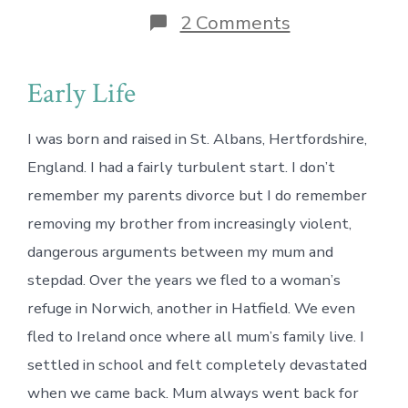
on
2 Comments
“Why
I
Needed
Early Life
to
Calm
Down”
I was born and raised in St. Albans, Hertfordshire,
(part
1
England. I had a fairly turbulent start. I don’t
of
remember my parents divorce but I do remember
2)
removing my brother from increasingly violent,
dangerous arguments between my mum and
stepdad. Over the years we fled to a woman’s
refuge in Norwich, another in Hatfield. We even
fled to Ireland once where all mum’s family live. I
settled in school and felt completely devastated
when we came back. Mum always went back for