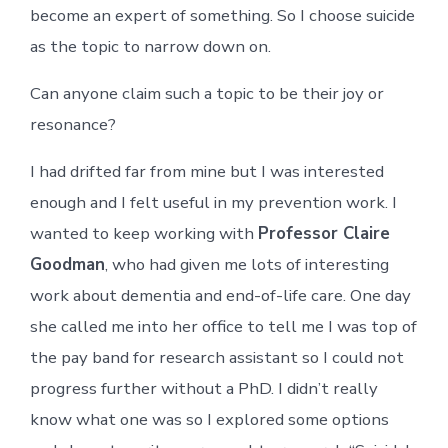
become an expert of something. So I choose suicide
as the topic to narrow down on.
Can anyone claim such a topic to be their joy or
resonance?
I had drifted far from mine but I was interested
enough and I felt useful in my prevention work. I
wanted to keep working with
Professor Claire
Goodman
, who had given me lots of interesting
work about dementia and end-of-life care. One day
she called me into her office to tell me I was top of
the pay band for research assistant so I could not
progress further without a PhD. I didn’t really
know what one was so I explored some options