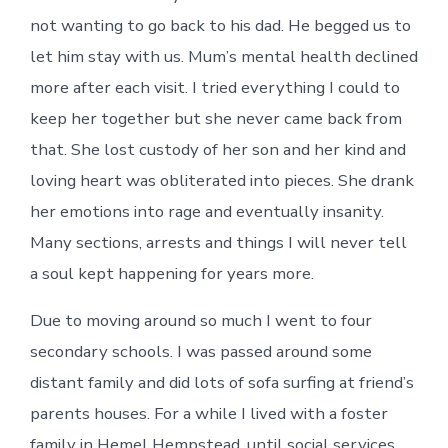
not wanting to go back to his dad. He begged us to
let him stay with us. Mum’s mental health declined
more after each visit. I tried everything I could to
keep her together but she never came back from
that. She lost custody of her son and her kind and
loving heart was obliterated into pieces. She drank
her emotions into rage and eventually insanity.
Many sections, arrests and things I will never tell
a soul kept happening for years more.
Due to moving around so much I went to four
secondary schools. I was passed around some
distant family and did lots of sofa surfing at friend’s
parents houses. For a while I lived with a foster
family in Hemel Hempstead, until social services