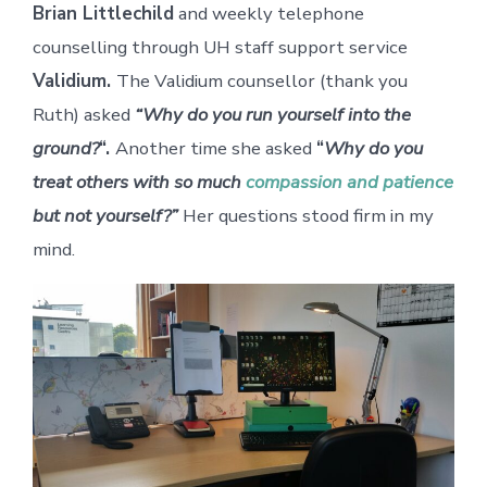
Brian Littlechild
and weekly telephone
counselling through UH staff support service
Validium.
The Validium counsellor (thank you
Ruth) asked
“Why do you run yourself into the
ground?
“.
Another time she asked
“
Why do you
treat others with so much
compassion and patience
but not yourself?”
Her questions stood firm in my
mind.