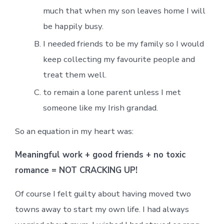
much that when my son leaves home I will
be happily busy.
I needed friends to be my family so I would
keep collecting my favourite people and
treat them well.
to remain a lone parent unless I met
someone like my Irish grandad.
So an equation in my heart was:
Meaningful work + good friends + no toxic
romance = NOT CRACKING UP!
Of course I felt guilty about having moved two
towns away to start my own life. I had always