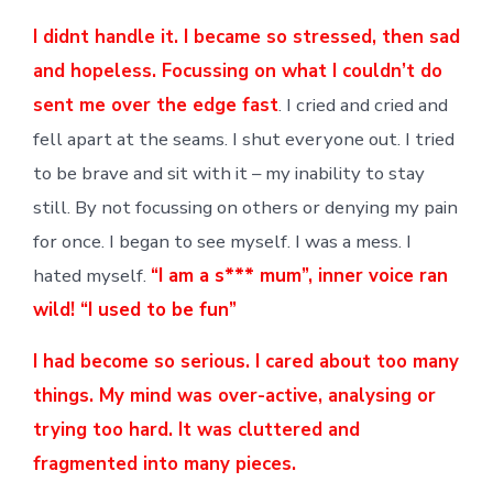
I didnt handle it. I became so stressed, then sad
and hopeless. Focussing on what I couldn’t do
sent me over the edge fast
. I cried and cried and
fell apart at the seams. I shut everyone out. I tried
to be brave and sit with it – my inability to stay
still. By not focussing on others or denying my pain
for once. I began to see myself. I was a mess. I
hated myself.
“I am a s*** mum”, inner voice ran
wild! “I used to be fun”
I had become so serious. I cared about too many
things. My mind was over-active, analysing or
trying too hard. It was cluttered and
fragmented into many pieces.