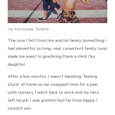
Our first holiday, Tenerife.
The love I felt from him and his family (something I
had missed for so long- real, consistent family love)
made me want to give/bring them a child. Our
daughter.
After a few months, I wasn’t handling “feeling
stuck” at home so we swapped roles for a year
until nursery. I went back to work and my hero
left his job. I was grateful but far from happy. I
couldnt win.