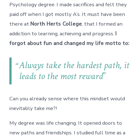
Psychology degree. I made sacrifices and felt they
paid off when I got mostly A’s. It must have been
there at
North Herts College
, that I formed an
addiction to learning, achieving and progress.
I
forgot about fun and changed my life motto to:
Always take the hardest path, it
leads to the most reward
Can you already sense where this mindset would
inevitably take me?!
My degree was life changing. It opened doors to
new paths and friendships. I studied full time as a