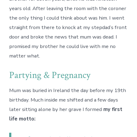
years old. After leaving the room with the coroner
the only thing I could think about was him. I went
straight from there to knock at my stepdad’s front
door and broke the news that mum was dead. I
promised my brother he could live with me no
matter what.
Partying & Pregnancy
Mum was buried in Ireland the day before my 19th
birthday. Much inside me shifted and a few days
later sitting alone by her grave I formed
my first
life motto: