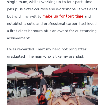
single mum, whilst working up to four part-time
jobs plus extra courses and workshops. It was a lot
but with my will to
make up for lost time
and
establish a solid and professional career, I achieved
a first class honours plus an award for outstanding
achievement.
I was rewarded. I met my hero not long after I
graduated. The man who is like my grandad.