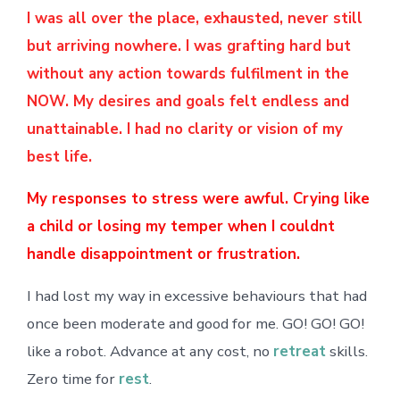
I was all over the place, exhausted, never still
but arriving nowhere. I was grafting hard but
without any action towards fulfilment in the
NOW. My desires and goals felt endless and
unattainable. I had no clarity or vision of my
best life.
My responses to stress were awful. Crying like
a child or losing my temper when I couldnt
handle disappointment or frustration.
I had lost my way in excessive behaviours that had
once been moderate and good for me. GO! GO! GO!
like a robot. Advance at any cost, no
retreat
skills.
Zero time for
rest
.