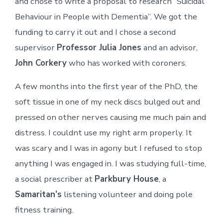
and chose to write a proposal to research “Suicidal
Behaviour in People with Dementia”. We got the
funding to carry it out and I chose a second
supervisor
Professor Julia Jones
and an advisor,
John Corkery
who has worked with coroners.
A few months into the first year of the PhD, the
soft tissue in one of my neck discs bulged out and
pressed on other nerves causing me much pain and
distress. I couldnt use my right arm properly. It
was scary and I was in agony but I refused to stop
anything I was engaged in. I was studying full-time,
a social prescriber at
Parkbury House
, a
Samaritan’s
listening volunteer and doing pole
fitness training.