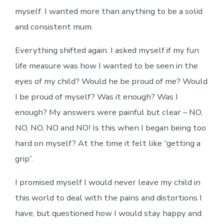
myself. I wanted more than anything to be a solid
and consistent mum.
Everything shifted again. I asked myself if my fun
life measure was how I wanted to be seen in the
eyes of my child? Would he be proud of me? Would
I be proud of myself? Was it enough? Was I
enough? My answers were painful but clear – NO,
NO, NO, NO and NO! Is this when I began being too
hard on myself? At the time it felt like “getting a
grip”.
I promised myself I would never leave my child in
this world to deal with the pains and distortions I
have, but questioned how I would stay happy and