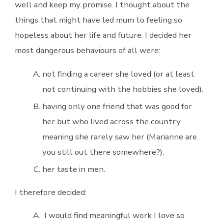
well and keep my promise. I thought about the
things that might have led mum to feeling so
hopeless about her life and future. I decided her
most dangerous behaviours of all were:
not finding a career she loved (or at least
not continuing with the hobbies she loved).
having only one friend that was good for
her but who lived across the country
meaning she rarely saw her (Marianne are
you still out there somewhere?).
her taste in men.
I therefore decided:
I would find meaningful work I love so