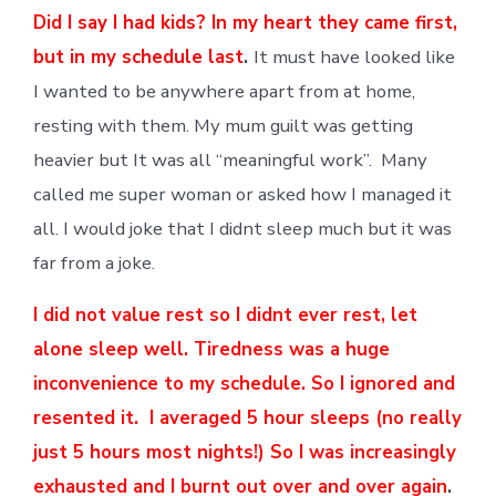
Did I say I had kids? In my heart they came first,
but in my schedule last
.
It must have looked like
I wanted to be anywhere apart from at home,
resting with them. My mum guilt was getting
heavier but It was all “meaningful work”. Many
called me super woman or asked how I managed it
all. I would joke that I didnt sleep much but it was
far from a joke.
I did not value rest so I didnt ever rest, let
alone sleep well. Tiredness was a huge
inconvenience to my schedule. So I ignored and
resented it. I averaged 5 hour sleeps (no really
just 5 hours most nights!) So I was increasingly
exhausted and I burnt out over and over again
.