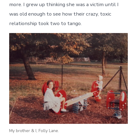
more. I grew up thinking she was a victim until I
was old enough to see how their crazy, toxic
relationship took two to tango.
My brother & I, Folly Lane.