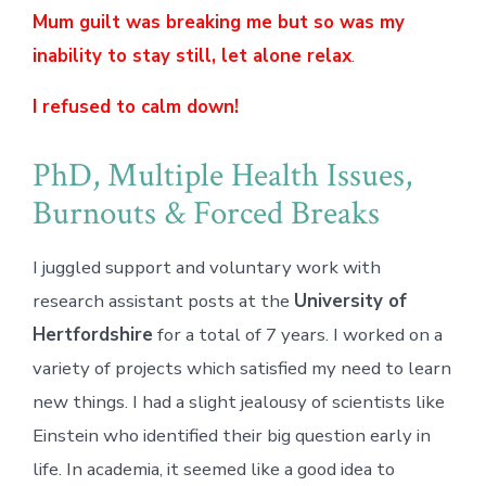
Mum guilt was breaking me but so was my
inability to stay still, let alone relax
.
I refused to calm down!
PhD, Multiple Health Issues,
Burnouts & Forced Breaks
I juggled support and voluntary work with
research assistant posts at the
University of
Hertfordshire
for a total of 7 years. I worked on a
variety of projects which satisfied my need to learn
new things. I had a slight jealousy of scientists like
Einstein who identified their big question early in
life. In academia, it seemed like a good idea to