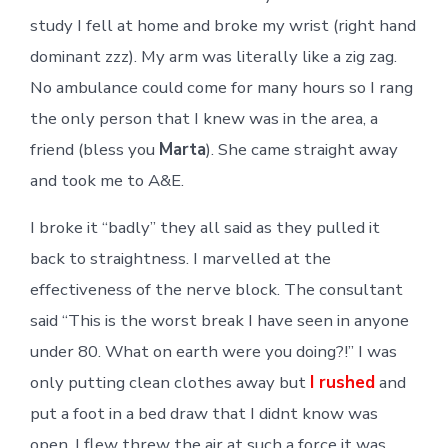
study I fell at home and broke my wrist (right hand
dominant zzz). My arm was literally like a zig zag.
No ambulance could come for many hours so I rang
the only person that I knew was in the area, a
friend (bless you
Marta
). She came straight away
and took me to A&E.
I broke it “badly” they all said as they pulled it
back to straightness. I marvelled at the
effectiveness of the nerve block. The consultant
said “This is the worst break I have seen in anyone
under 80. What on earth were you doing?!” I was
only putting clean clothes away but
I rushed
and
put a foot in a bed draw that I didnt know was
open. I flew threw the air at such a force it was