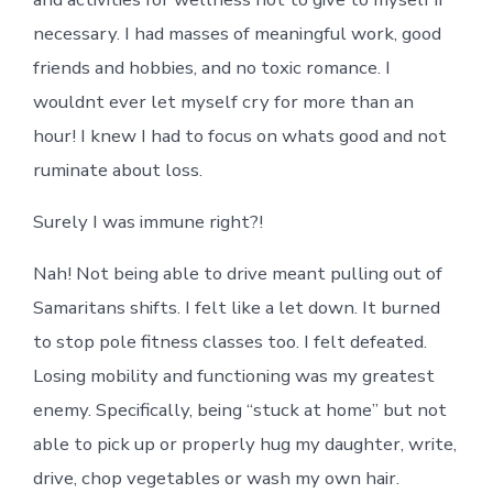
necessary. I had masses of meaningful work, good
friends and hobbies, and no toxic romance. I
wouldnt ever let myself cry for more than an
hour! I knew I had to focus on whats good and not
ruminate about loss.
Surely I was immune right?!
Nah! Not being able to drive meant pulling out of
Samaritans shifts. I felt like a let down. It burned
to stop pole fitness classes too. I felt defeated.
Losing mobility and functioning was my greatest
enemy. Specifically, being “stuck at home” but not
able to pick up or properly hug my daughter, write,
drive, chop vegetables or wash my own hair.