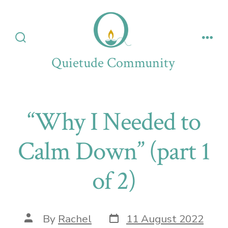
Skip
to
content
Search
Men
Toggle
Quietude Community
“Why I Needed to
Calm Down” (part 1
of 2)
Post
Post
By
Rachel
11 August 2022
date
author