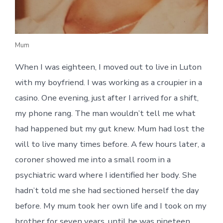
Mum
When I was eighteen, I moved out to live in Luton
with my boyfriend. I was working as a croupier in a
casino. One evening, just after I arrived for a shift,
my phone rang. The man wouldn’t tell me what
had happened but my gut knew. Mum had lost the
will to live many times before. A few hours later, a
coroner showed me into a small room in a
psychiatric ward where I identified her body. She
hadn’t told me she had sectioned herself the day
before. My mum took her own life and I took on my
brother for seven years, until he was nineteen