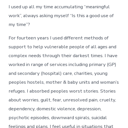
I used up all my time accumulating “meaningful
work”, always asking myself “Is this a good use of
my time”?
For fourteen years I used different methods of
support to help vulnerable people of all ages and
complex needs through their darkest times. I have
worked in range of services including primary (GP)
and secondary (hospital) care, charities, young
peoples hostels, mother & baby units and woman’s
refuges. I absorbed peoples worst stories. Stories
about worries, guilt, fear, unresolved pain, cruelty,
dependency, domestic violence, depression,
psychotic episodes, downward spirals, suicidal
feelings and plans. I feel useful in situations that