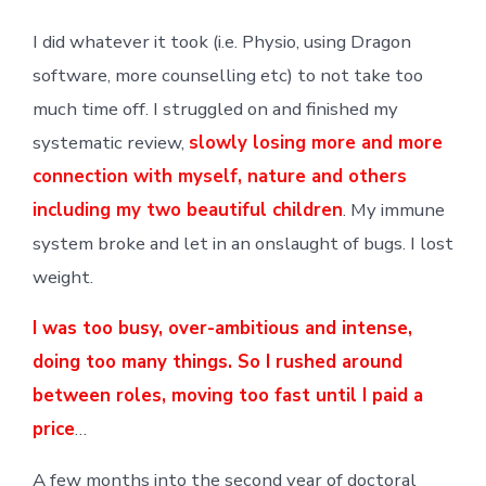
I did whatever it took (i.e. Physio, using Dragon
software, more counselling etc) to not take too
much time off. I struggled on and finished my
systematic review,
slowly losing more and more
connection with myself, nature and others
including my two beautiful children
. My immune
system broke and let in an onslaught of bugs. I lost
weight.
I was too busy,
over-ambitious and intense
,
doing too many things. So I rushed around
between roles, moving too fast until I paid a
price
…
A few months into the second year of doctoral