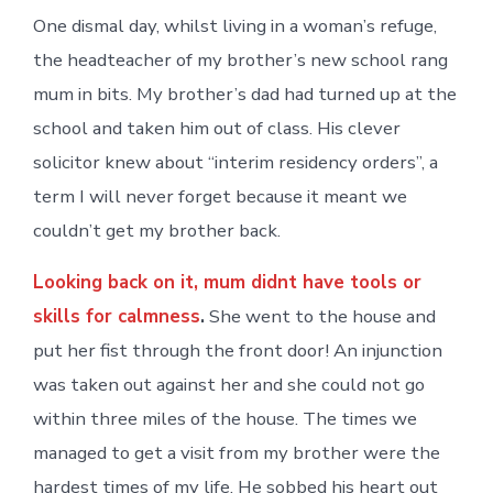
One dismal day, whilst living in a woman’s refuge,
the headteacher of my brother’s new school rang
mum in bits. My brother’s dad had turned up at the
school and taken him out of class. His clever
solicitor knew about “interim residency orders”, a
term I will never forget because it meant we
couldn’t get my brother back.
Looking back on it, mum didnt have tools or
skills for calmness
.
She went to the house and
put her fist through the front door! An injunction
was taken out against her and she could not go
within three miles of the house. The times we
managed to get a visit from my brother were the
hardest times of my life. He sobbed his heart out