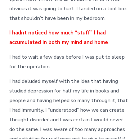
obvious it was going to hurt. I landed on a tool box
that shouldn’t have been in my bedroom.
I hadnt noticed how much “stuff” I had
accumulated in both my mind and home
.
I had to wait a few days before I was put to sleep
for the operation.
I had deluded myself with the idea that having
studied depression for half my life in books and
people and having helped so many through it, that
I had immunity. I “understood” how we can create
thought disorder and I was certain I would never
do the same. I was aware of too many approaches
and activities for wellness not to give to myself if