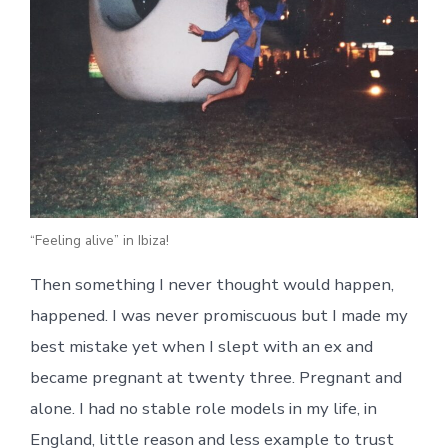
“Feeling alive” in Ibiza!
Then something I never thought would happen,
happened. I was never promiscuous but I made my
best mistake yet when I slept with an ex and
became pregnant at twenty three. Pregnant and
alone. I had no stable role models in my life, in
England, little reason and less example to trust