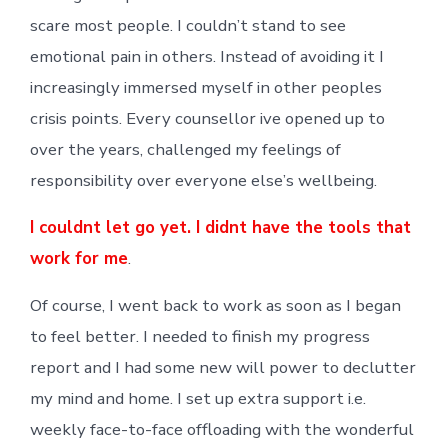
scare most people. I couldn’t stand to see
emotional pain in others. Instead of avoiding it I
increasingly immersed myself in other peoples
crisis points. Every counsellor ive opened up to
over the years, challenged my feelings of
responsibility over everyone else’s wellbeing.
I couldnt let go yet. I didnt have the tools that
work for me
.
Of course, I went back to work as soon as I began
to feel better. I needed to finish my progress
report and I had some new will power to declutter
my mind and home. I set up extra support i.e.
weekly face-to-face offloading with the wonderful