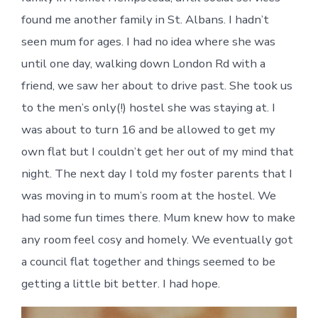
found me another family in St. Albans. I hadn’t
seen mum for ages. I had no idea where she was
until one day, walking down London Rd with a
friend, we saw her about to drive past. She took us
to the men’s only(!) hostel she was staying at. I
was about to turn 16 and be allowed to get my
own flat but I couldn’t get her out of my mind that
night. The next day I told my foster parents that I
was moving in to mum’s room at the hostel. We
had some fun times there. Mum knew how to make
any room feel cosy and homely. We eventually got
a council flat together and things seemed to be
getting a little bit better. I had hope.